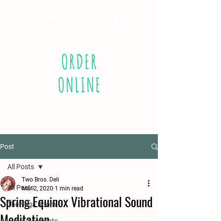
ORDER
ONLINE
Post
All Posts
Two Bros. Deli
All Posts
Mar 2, 2020
1 min read
Spring Equinox Vibrational Sound
The Yoga Room
Meditation