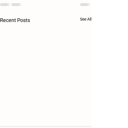
See All
Recent Posts