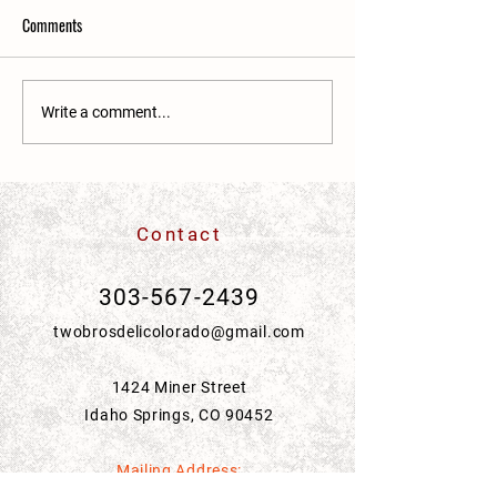
Comments
Write a comment...
Community Acupuncture at The Yoga
Room
Contact
303-567-2439
twobrosdelicolorado@gmail.com
1424 Miner Street
Idaho Springs, CO 90452
Mailing Address: