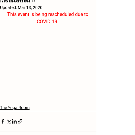
Announcements
Updated:
Mar 13, 2020
This event is being rescheduled due to 
COVID-19. 
The Yoga Room