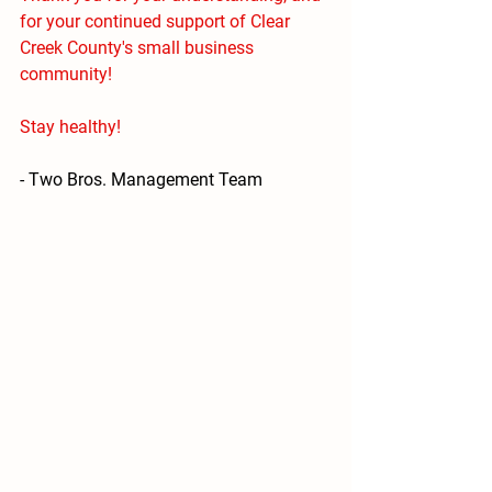
for your continued support of Clear 
Creek County's small business 
community! 
Stay healthy!
- Two Bros. Management Team