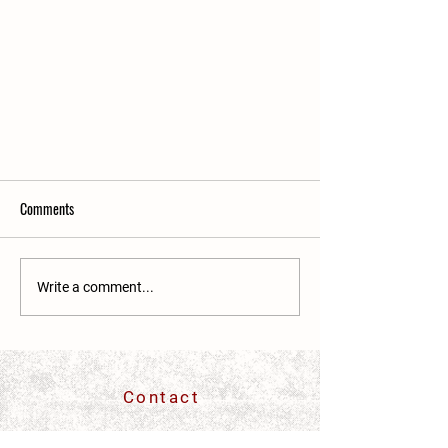
Comments
Write a comment...
Two Bros. Deli and The Yoga Room
exercising caution amid COVID-19
Contact