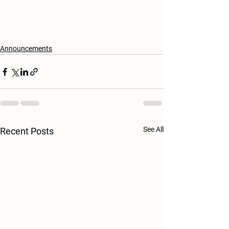
Announcements
See All
Recent Posts