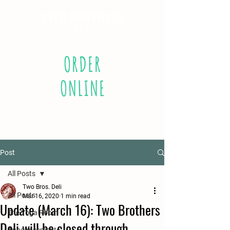
ORDER
ONLINE
Post
All Posts
Two Bros. Deli
All Posts
Mar 16, 2020
1 min read
Update (March 16): Two Brothers
The Yoga Room
Deli will be closed through