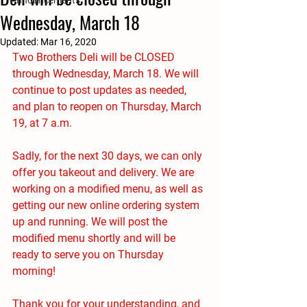
Announcements
Wednesday, March 18
Updated:
Mar 16, 2020
Two Brothers Deli will be CLOSED 
through Wednesday, March 18. We will 
continue to post updates as needed, 
and plan to reopen on Thursday, March 
19, at 7 a.m.
Sadly, for the next 30 days, we can only 
offer you takeout and delivery. We are 
working on a modified menu, as well as 
getting our new online ordering system 
up and running. We will post the 
modified menu shortly and will be 
ready to serve you on Thursday 
morning! 
Thank you for your understanding, and 